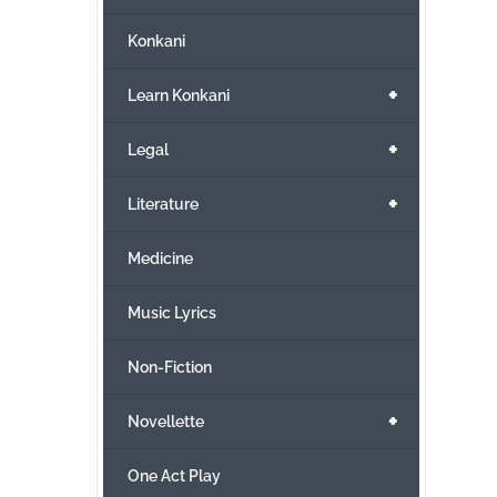
Konkani
+
Learn Konkani
+
Legal
+
Literature
Medicine
Music Lyrics
Non-Fiction
+
Novellette
One Act Play