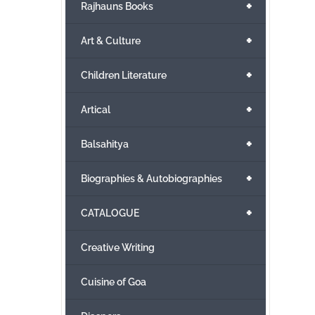
+
Rajhauns Books
+
Art & Culture
+
Children Literature
+
Artical
+
Balsahitya
+
Biographies & Autobiographies
+
CATALOGUE
Creative Writing
Cuisine of Goa