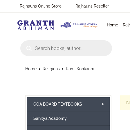
Rajhauns Online Store
Rajhauns Reseller
Home
Raj
Products search
Home
Religious
Romi Konkanni
N
+
GOA BOARD TEXTBOOKS
Sahitya Academy