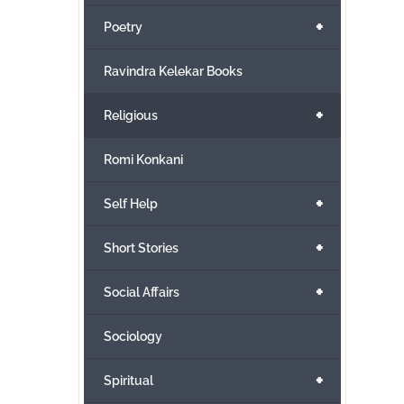
+
Poetry
Ravindra Kelekar Books
+
Religious
Romi Konkani
+
Self Help
+
Short Stories
+
Social Affairs
Sociology
+
Spiritual