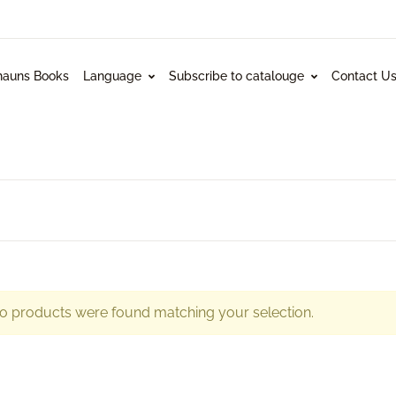
hauns Books
Language
Subscribe to catalouge
Contact U
o products were found matching your selection.