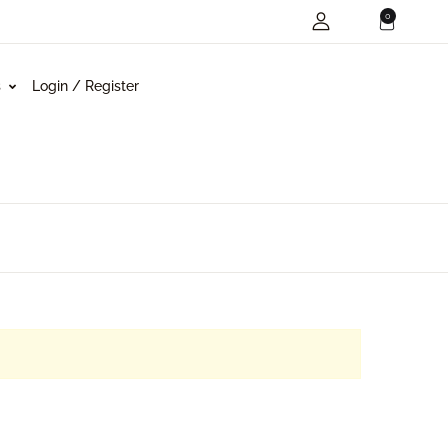
0
s
Login / Register