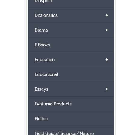
Diaspora
+
Dictionaries
+
Drama
E Books
+
Education
Educational
+
Essays
Featured Products
Fiction
Field Guide/ Science/ Nature