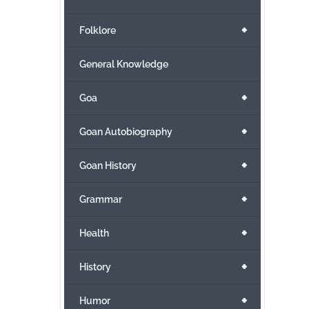
+
Folklore
General Knowledge
+
Goa
+
Goan Autobiography
+
Goan History
+
Grammar
+
Health
+
History
+
Humor