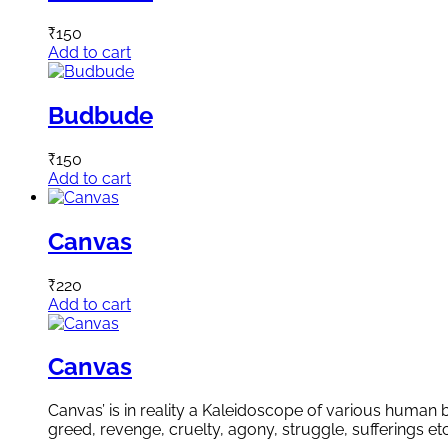
₹
150
Add to cart
Budbude
₹
150
Add to cart
Canvas
₹
220
Add to cart
Canvas
Canvas’ is in reality a Kaleidoscope of various human b
greed, revenge, cruelty, agony, struggle, sufferings e