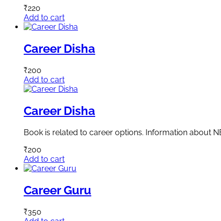
₹
220
Add to cart
Career Disha
₹
200
Add to cart
Career Disha
Book is related to career options. Information about 
₹
200
Add to cart
Career Guru
₹
350