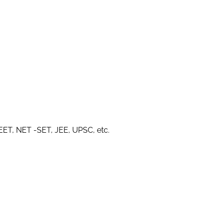
NEET, NET -SET, JEE, UPSC, etc.