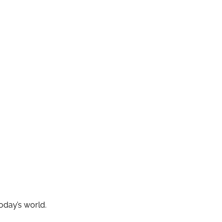
today’s world.