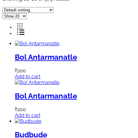
Bol Antarmanatle
₹
200
Add to cart
Bol Antarmanatle
₹
200
Add to cart
Budbude