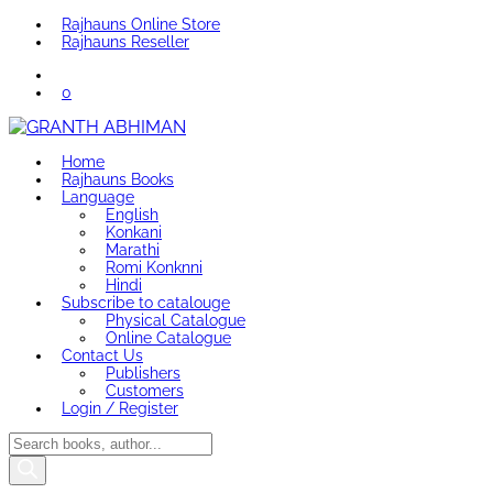
Rajhauns Online Store
Rajhauns Reseller
0
Home
Rajhauns Books
Language
English
Konkani
Marathi
Romi Konknni
Hindi
Subscribe to catalouge
Physical Catalogue
Online Catalogue
Contact Us
Publishers
Customers
Login / Register
Products
search