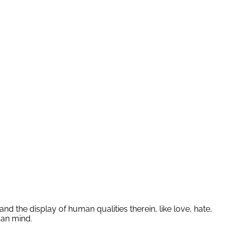
nd the display of human qualities therein, like love, hate,
man mind.