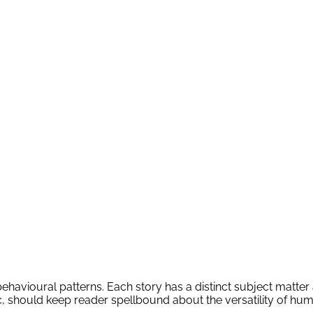
ehavioural patterns. Each story has a distinct subject matter a
tc, should keep reader spellbound about the versatility of hu