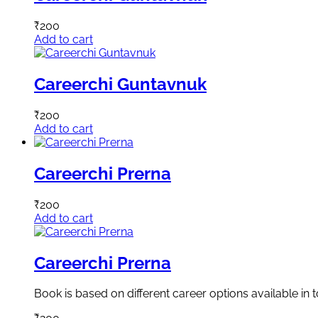
₹
200
Add to cart
Careerchi Guntavnuk
₹
200
Add to cart
Careerchi Prerna
₹
200
Add to cart
Careerchi Prerna
Book is based on different career options available in 