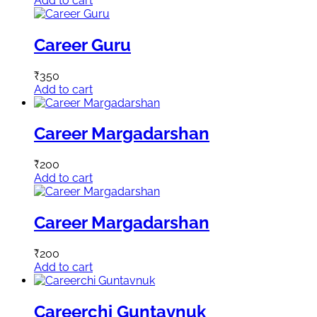
Add to cart
Career Guru
₹
350
Add to cart
Career Margadarshan
₹
200
Add to cart
Career Margadarshan
₹
200
Add to cart
Careerchi Guntavnuk