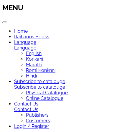
MENU
Home
Rajhauns Books
Language
Language
English
Konkani
Marathi
Romi Konknni
Hindi
Subscribe to catalouge
Subscribe to catalouge
Physical Catalogue
Online Catalogue
Contact Us
Contact Us
Publishers
Customers
Login / Register