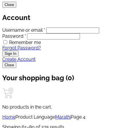
Close
Account
Username or email *
Password *
Remember me
Forgot Password?
Sign In
Create Account
Close
Your shopping bag (0)
No products in the cart.
Home
Product Language
Marathi
Page 4
Showing 61–80 of 375 results