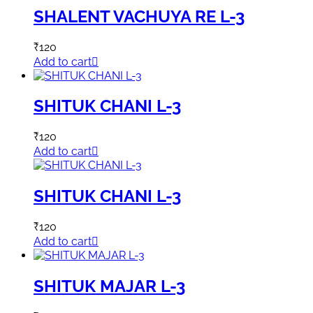
SHALENT VACHUYA RE L-3
₹
120
Add to cart
SHITUK CHANI L-3
₹
120
Add to cart
SHITUK CHANI L-3
₹
120
Add to cart
SHITUK MAJAR L-3