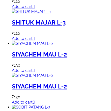
₹
120
Add to cart
SHITUK MAJAR L-3
₹
120
Add to cart
SIYACHEM MAU L-2
₹
130
Add to cart
SIYACHEM MAU L-2
₹
130
Add to cart