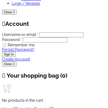
Login / Register
Close
Account
Username or email *
Password *
Remember me
Forgot Password?
Sign In
Create Account
Close
Your shopping bag (0)
No products in the cart.