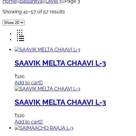
Home
Balsahitya
Level 3
Page 3
Showing 41–57 of 57 results
SAAVIK MELTA CHAAVI L-3
₹
120
Add to cart
SAAVIK MELTA CHAAVI L-3
₹
120
Add to cart