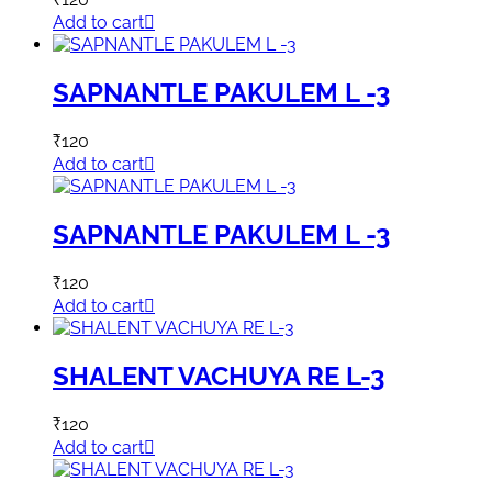
Add to cart
SAPNANTLE PAKULEM L -3
₹
120
Add to cart
SAPNANTLE PAKULEM L -3
₹
120
Add to cart
SHALENT VACHUYA RE L-3
₹
120
Add to cart