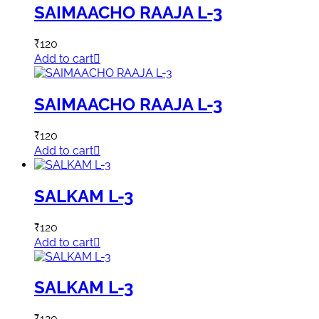
SAIMAACHO RAAJA L-3
₹
120
Add to cart
SAIMAACHO RAAJA L-3
₹
120
Add to cart
SALKAM L-3
₹
120
Add to cart
SALKAM L-3
₹
120