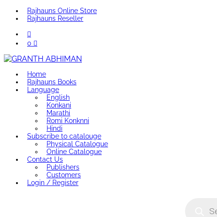
Rajhauns Online Store
Rajhauns Reseller
0
Home
Rajhauns Books
Language
English
Konkani
Marathi
Romi Konknni
Hindi
Subscribe to catalouge
Physical Catalogue
Online Catalogue
Contact Us
Publishers
Customers
Login / Register
Product
search