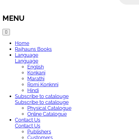
MENU
Home
Rajhauns Books
Language
Language
English
Konkani
Marathi
Romi Konknni
Hindi
Subscribe to catalouge
Subscribe to catalouge
Physical Catalogue
Online Catalogue
Contact Us
Contact Us
Publishers
Customers