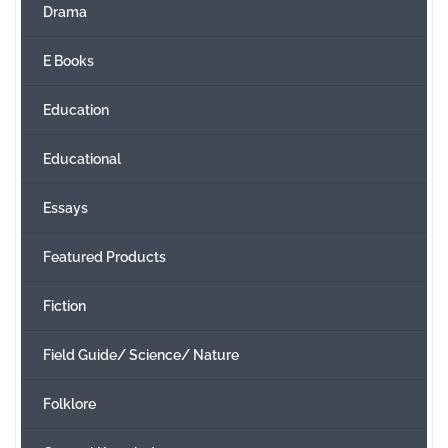
Drama
E Books
Education
Educational
Essays
Featured Products
Fiction
Field Guide/ Science/ Nature
Folklore