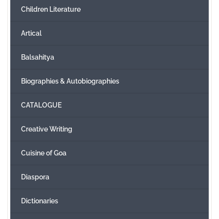
Children Literature
Create Account
Artical
Balsahitya
Biographies & Autobiographies
CATALOGUE
Creative Writing
Cuisine of Goa
Diaspora
Dictionaries