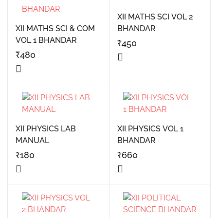
XII MATHS SCI VOL 2
XII MATHS SCI & COM
BHANDAR
VOL 1 BHANDAR
₹
450
₹
480
XII PHYSICS LAB
XII PHYSICS VOL 1
MANUAL
BHANDAR
₹
180
₹
660