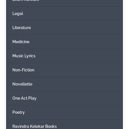
Legal
Literature
Medicine
Music Lyrics
Non-Fiction
Novellette
One Act Play
Poetry
Ravindra Kelekar Books