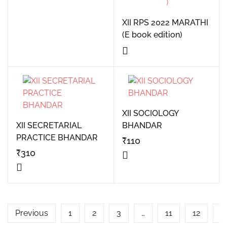
XII RPS 2022 MARATHI
(E book edition)
XII SOCIOLOGY
XII SECRETARIAL
BHANDAR
PRACTICE BHANDAR
₹
110
₹
310
Previous
1
2
3
…
11
12
1