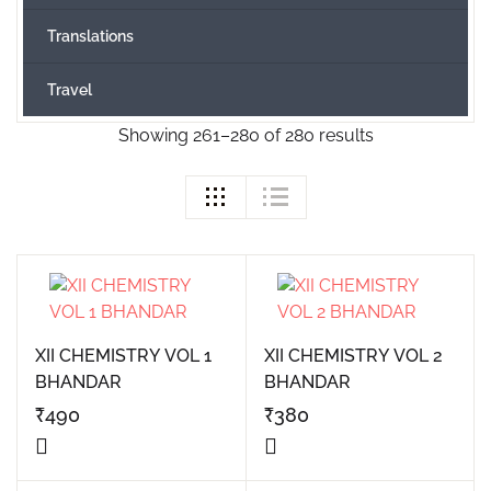
Translations
Travel
Showing 261–280 of 280 results
XII CHEMISTRY VOL 1
XII CHEMISTRY VOL 2
BHANDAR
BHANDAR
₹
490
₹
380