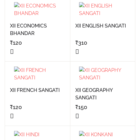
XII ECONOMICS
XII ENGLISH SANGATI
BHANDAR
₹
120
₹
310
XII FRENCH SANGATI
XII GEOGRAPHY
SANGATI
₹
120
₹
150