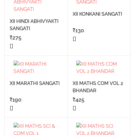
XII KONKANI SANGATI
XII HINDI ABHIVYAKTI
SANGATI
₹
130
₹
275
XII MARATHI SANGATI
XII MATHS COM VOL 2
BHANDAR
₹
190
₹
425