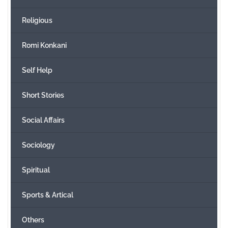
Religious
Romi Konkani
Self Help
Short Stories
Social Affairs
Sociology
Spiritual
Sports & Artical
Others