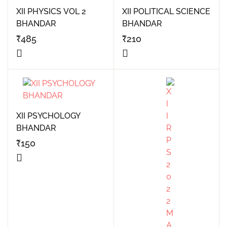
XII PHYSICS VOL 2
XII POLITICAL SCIENCE
BHANDAR
BHANDAR
₹
485
₹
210
XII PSYCHOLOGY
BHANDAR
₹
150