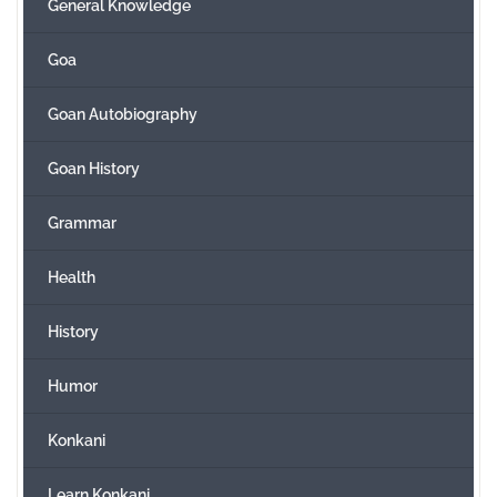
General Knowledge
Goa
Goan Autobiography
Goan History
Grammar
Health
History
Humor
Konkani
Learn Konkani