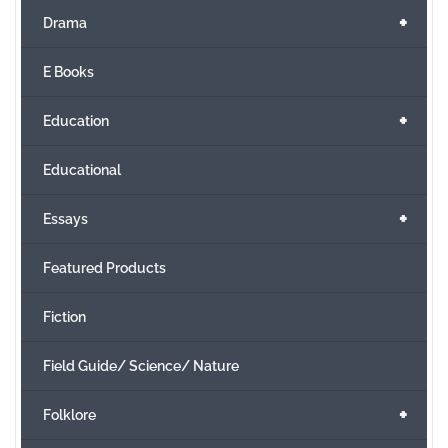
+
Drama
E Books
+
Education
Educational
+
Essays
Featured Products
Fiction
Field Guide/ Science/ Nature
+
Folklore