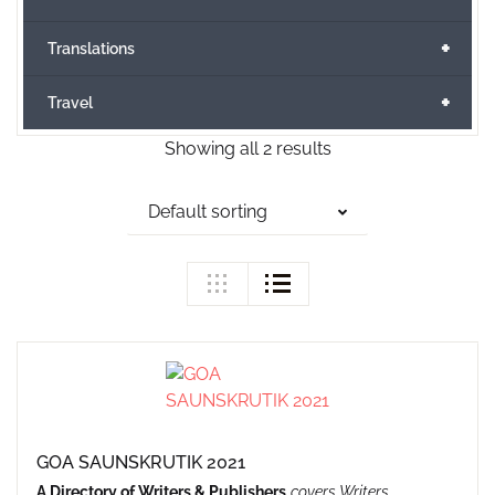
+
Translations
+
Travel
Showing all 2 results
Default sorting
GOA SAUNSKRUTIK 2021
A Directory of Writers & Publishers
covers Writers,