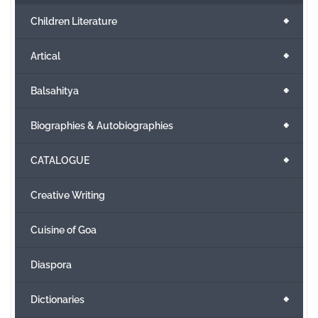
+
Children Literature
+
Artical
+
Balsahitya
+
Biographies & Autobiographies
+
CATALOGUE
Creative Writing
Cuisine of Goa
Diaspora
+
Dictionaries