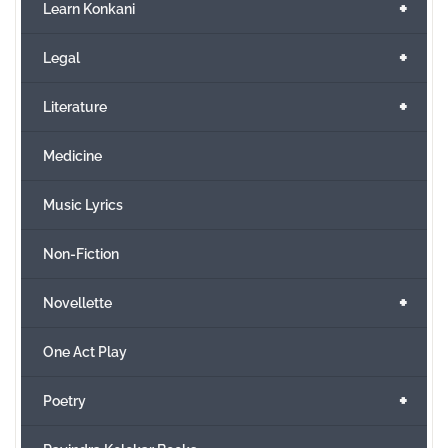
+
Learn Konkani
+
Legal
+
Literature
Medicine
Music Lyrics
Non-Fiction
+
Novellette
One Act Play
+
Poetry