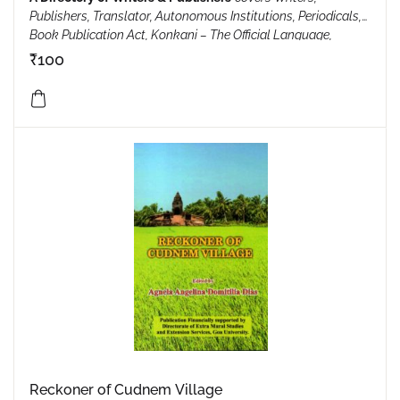
Publishers, Translator, Autonomous Institutions, Periodicals,
Book Publication Act, Konkani – The Official Language,
Honours, feliciations, awards & rewards, Sahitya Mahotsav,
₹
100
ISBN Applications, Shraddhanjali, Oppion Poll Of Goa,
Uniform Civil Code, Unique Goa…and so on.
Reckoner of Cudnem Village