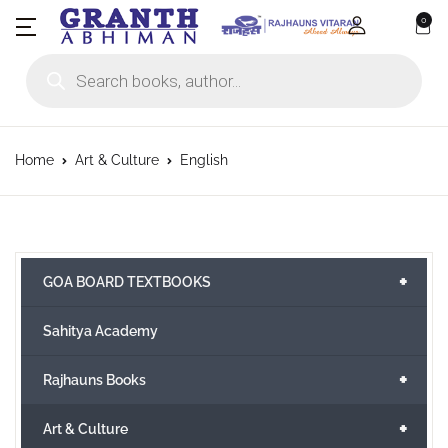
0
Products search
Home
Art & Culture
English
+
GOA BOARD TEXTBOOKS
Sahitya Academy
+
Rajhauns Books
+
Art & Culture