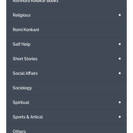
Ravindra Kelekar Books
+
Religious
Romi Konkani
+
Self Help
+
Short Stories
+
Social Affairs
Sociology
+
Spiritual
+
Sports & Artical
Others