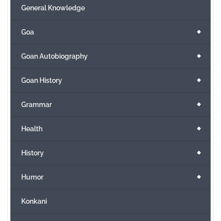
General Knowledge
+
Goa
+
Goan Autobiography
+
Goan History
+
Grammar
+
Health
+
History
+
Humor
Konkani